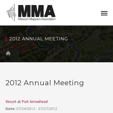
2012 ANNUAL MEETING
2012 Annual Meeting
Resort at Port Arrowhead
Date:
07/24/2012 - 07/27/2012