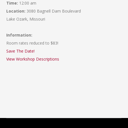
Time:
12:00 am
Location:
3080 Bagnell Dam Boulevard
Lake Ozark, Missouri
Information:
Room rates reduced to $83!
Save The Date!
View Workshop Descriptions