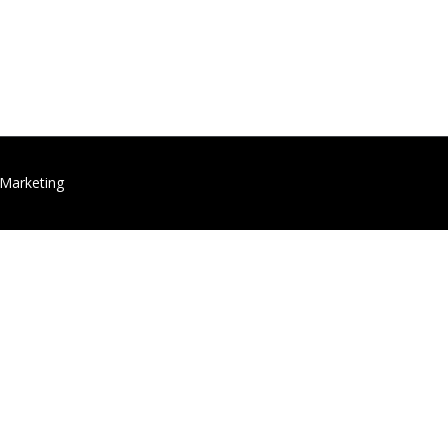
 Marketing