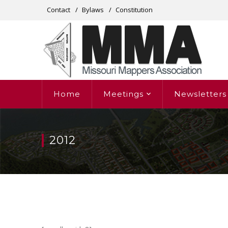
Contact
Bylaws
Constitution
Home
Meetings
Newsletters
2012