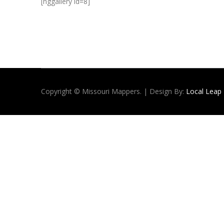
[nggallery id=8]
Copyright © Missouri Mappers. | Design By:
Local Leap