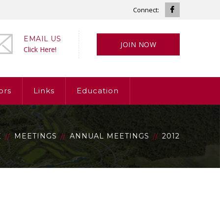
Facebook
Connect:
Profile
EMAIL US
JOIN NOW
Click Here!
ors
Links
Education
E
MEETINGS
ANNUAL MEETINGS
2012