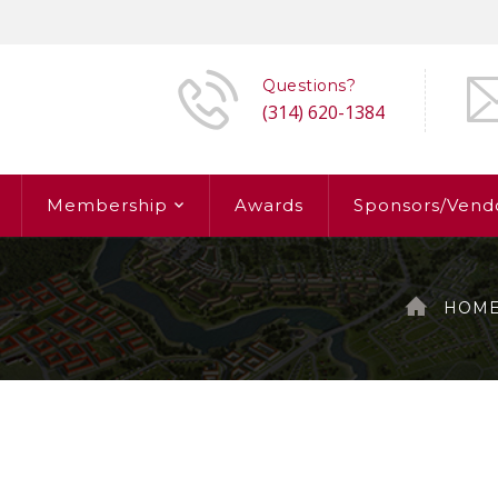
Questions?
(314) 620-1384
Membership
Awards
Sponsors/Vend
HOM